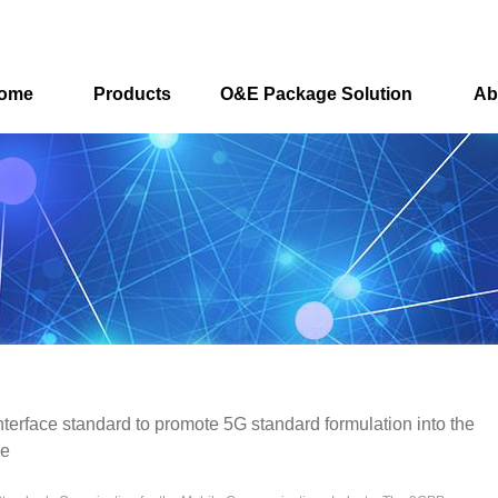
ome
Products
O&E Package Solution
Ab
interface standard to promote 5G standard formulation into the
se