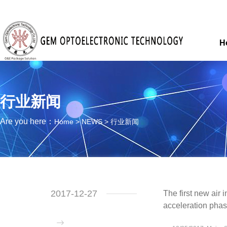
H
行业新闻
Are you here：
Home
>
NEWS
>
行业新闻
2017-12-27
The first new air 
acceleration pha