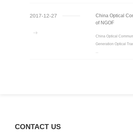
2017-12-27
China Optical Co
of NGOF
China Optical Communi
Generation Optical Tra
...
CONTACT US