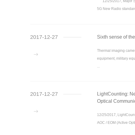
12/25/2017, Major Sta
5G New Radio standard 
2017-12-27
Sixth sense of th
Thermal imaging camera
equipment, military equ
...
2017-12-27
LightCounting: Ne
Optical Communic
12/25/2017, LightCounti
AOC / EOM (Active Opt