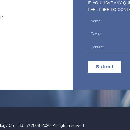
IF YOU HAVE ANY Q
FEEL FREE TO CONT
31
Submit
gy Co., Ltd. © 2008-2020, All right reserved