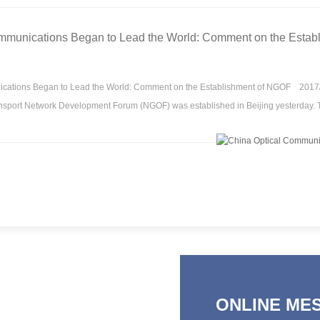
mmunications Began to Lead the World: Comment on the Estab
cations Began to Lead the World: Comment on the Establishment of NGOF 2017
nsport Network Development Forum (NGOF) was established in Beijing yesterday. 
ONLINE ME