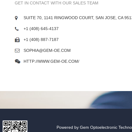
GET IN CONTACT WITH OUR SALES TEAM
SUITE 70, 1141 RINGWOOD COURT, SAN JOSE, CA 951
+1 (408) 645-4137
+1 (408) 887-7187
SOPHIA@GEM-OE.COM
HTTP://WWW.GEM-OE.COM/
Powered by Gem Optoelectronic Technolo