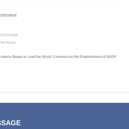
lishment
/12/20:Next
This forum
SSAGE