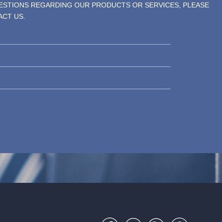
UESTIONS REGARDING OUR PRODUCTS OR SERVICES, PLEASE
ACT US.