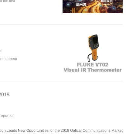
the first
al
ften appear
 2018
report on