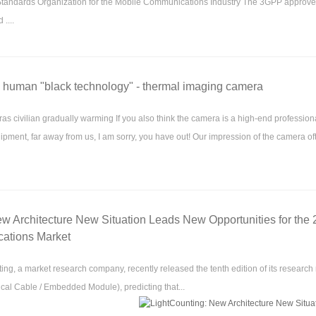
ndards Organization for the Mobile Communications Industry The 3GPP approved 
....
e human "black technology" - thermal imaging camera
s civilian gradually warming If you also think the camera is a high-end profession
ipment, far away from us, I am sorry, you have out! Our impression of the camera o
w Architecture New Situation Leads New Opportunities for the
ations Market
ng, a market research company, recently released the tenth edition of its research 
ical Cable / Embedded Module), predicting that...