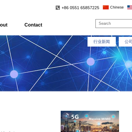
+86 0551 65857225
Chinese
out
Contact
行业新闻
公