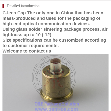
Detailed introduction
C-lens Cap The only one in China that has been
mass-produced and used for the packaging of
high-end optical communication devices.
Using glass solder sintering package process, air
tightness up to 10 (-12)
Size specifications can be customized according
to customer requirements.
Welcome to contact us