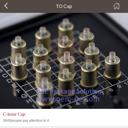
TO Cap
C-lense Cap
3640people pay attention to it