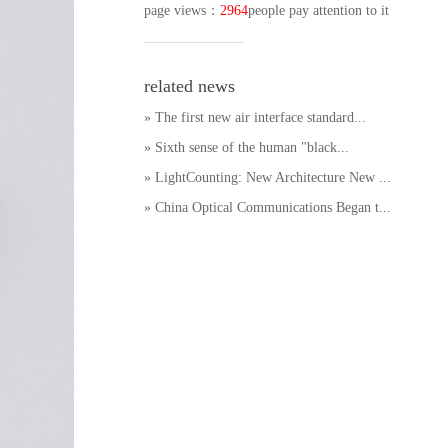
page views
：
2964
people pay attention to it
related news
» The first new air interface standard...
» Sixth sense of the human "black...
» LightCounting: New Architecture New ...
» China Optical Communications Began t...