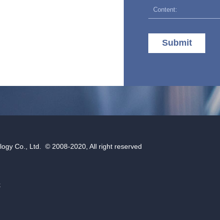
Submit
gy Co., Ltd. © 2008-2020, All right reserved
k