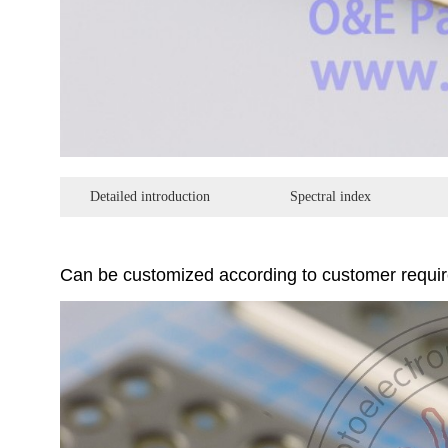
Detailed introduction
Spectral index
Can be customized according to customer requi