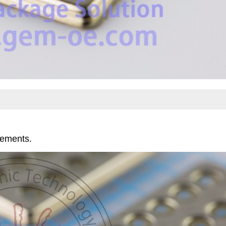
rements.