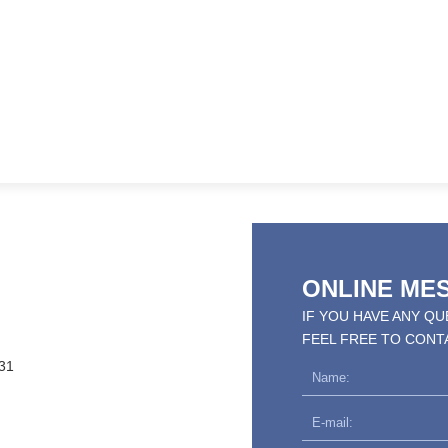
ONLINE ME
IF YOU HAVE ANY Q
FEEL FREE TO CONT
31