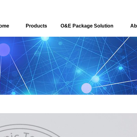
ome
Products
O&E Package Solution
Ab