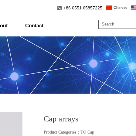
+86 0551 65857225
Chinese
out
Contact
Cap arrays
Product Categories
：
TO Cap