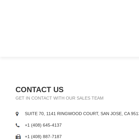
CONTACT US
GET IN CONTACT WITH OUR SALES TEAM
SUITE 70, 1141 RINGWOOD COURT, SAN JOSE, CA 951
+1 (408) 645-4137
+1 (408) 887-7187