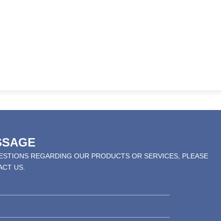
SSAGE
UESTIONS REGARDING OUR PRODUCTS OR SERVICES, PLEASE
ACT US.