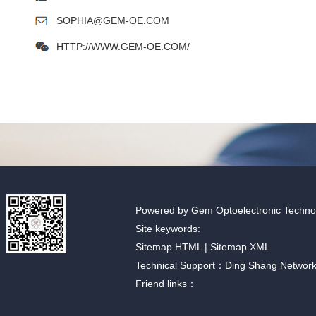
SOPHIA@GEM-OE.COM
HTTP://WWW.GEM-OE.COM/
Powered by Gem Optoelectronic Technolo
Site keywords:
Sitemap HTML
|
Sitemap XML
Technical Support：Ding Shang Networ
Friend links：