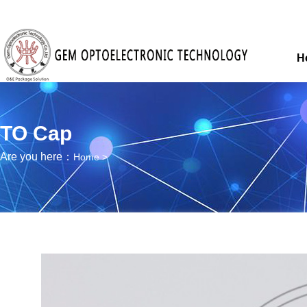
H
TO Cap
Are you here：
Home
>