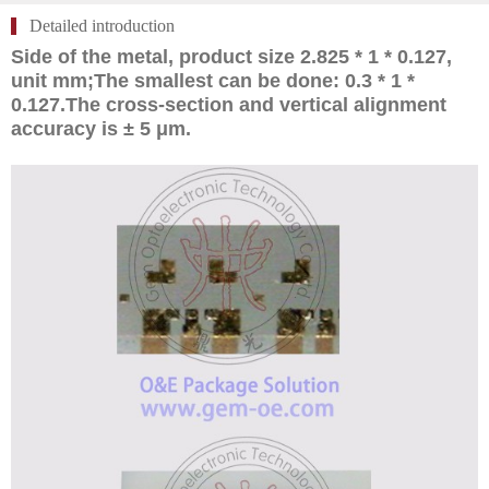
Detailed introduction
Side of the metal, product size 2.825 * 1 * 0.127,
unit mm;The smallest can be done: 0.3 * 1 *
0.127.The cross-section and vertical alignment
accuracy is ± 5 μm.