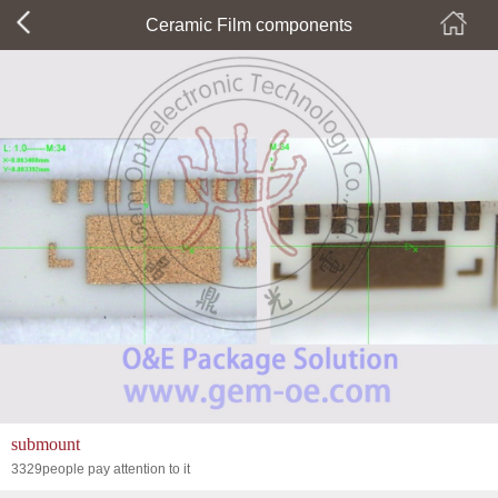
Ceramic Film components
submount
3329people pay attention to it