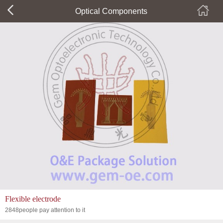
Optical Components
Flexible electrode
2848people pay attention to it