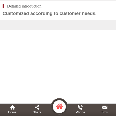
Detailed introduction
Customized according to customer needs.
Home
Share
Phone
Sms