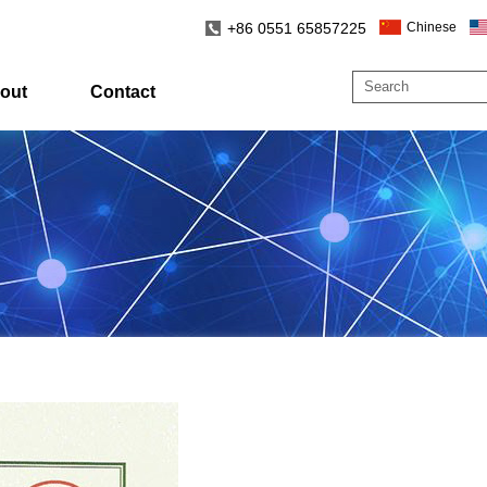
+86 0551 65857225
Chinese
out
Contact