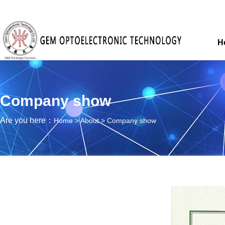
H
Company show
Are you here：
Home
>
About
>
Company show