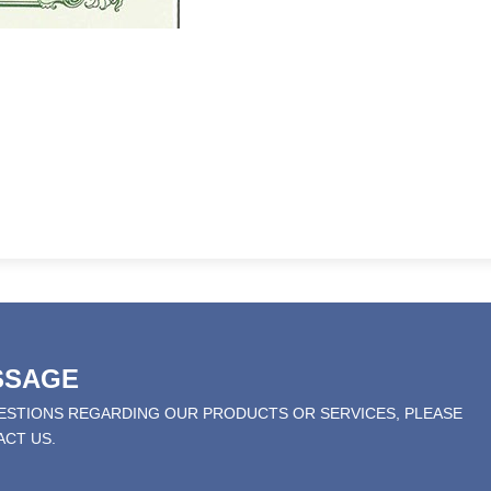
SSAGE
UESTIONS REGARDING OUR PRODUCTS OR SERVICES, PLEASE
ACT US.