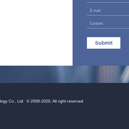
Submit
gy Co., Ltd. © 2008-2020, All right reserved
k