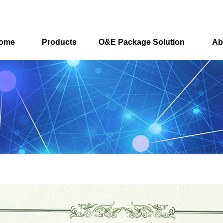
ome
Products
O&E Package Solution
Ab