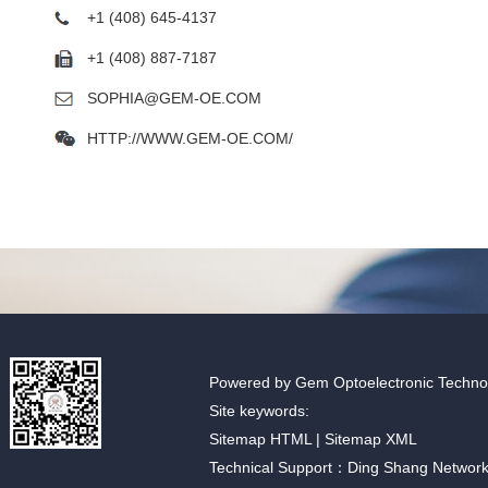
+1 (408) 645-4137
+1 (408) 887-7187
SOPHIA@GEM-OE.COM
HTTP://WWW.GEM-OE.COM/
Powered by Gem Optoelectronic Technolo
Site keywords:
Sitemap HTML
|
Sitemap XML
Technical Support：Ding Shang Networ