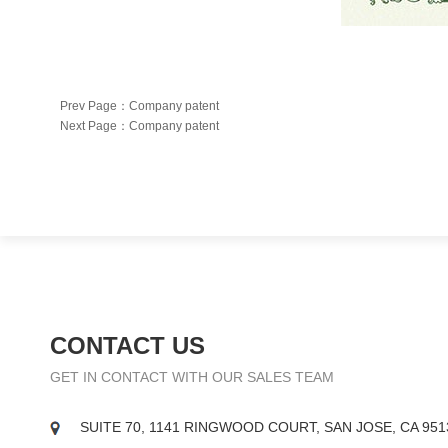
Prev Page：
Company patent
Next Page：
Company patent
CONTACT US
GET IN CONTACT WITH OUR SALES TEAM
SUITE 70, 1141 RINGWOOD COURT, SAN JOSE, CA 951