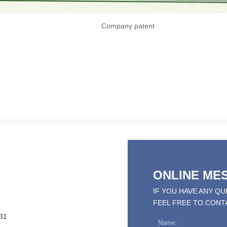
Company patent
ONLINE ME
IF YOU HAVE ANY Q
FEEL FREE TO CONT
31